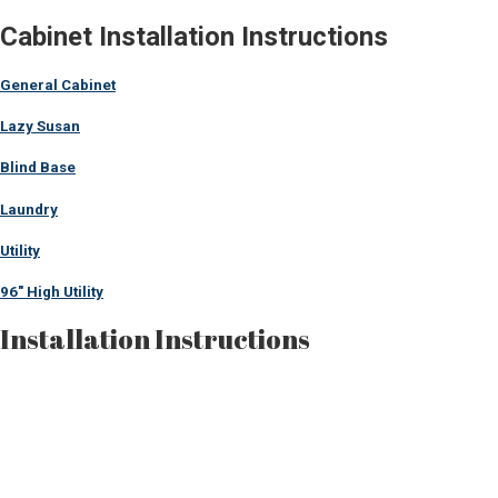
Cabinet Installation Instructions
General Cabinet
Lazy Susan
Blind Base
Laundry
Utility
96″ High Utility
Installation Instructions