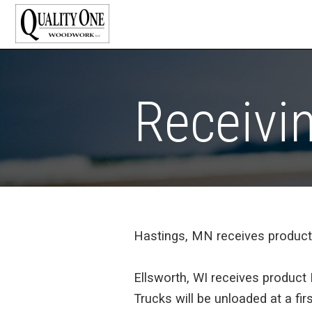
Receivi
Hastings, MN receives produc
Ellsworth, WI receives produc
Trucks will be unloaded at a fi