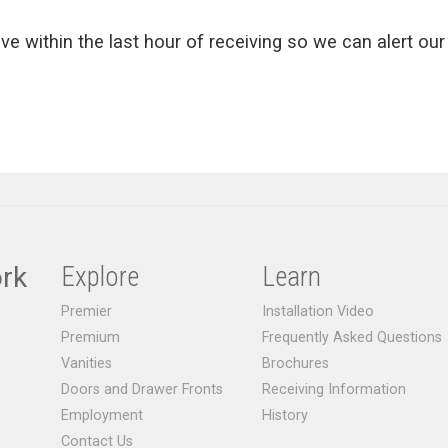
ive within the last hour of receiving so we can alert our 
rk
Explore
Learn
Premier
Installation Video
Premium
Frequently Asked Questions
Vanities
Brochures
Doors and Drawer Fronts
Receiving Information
Employment
History
Contact Us