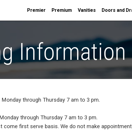
Premier
Premium
Vanities
Doors and Dr
ng Information
t Monday through Thursday 7 am to 3 pm.
t Monday through Thursday 7 am to 3 pm.
rst come first serve basis. We do not make appointments