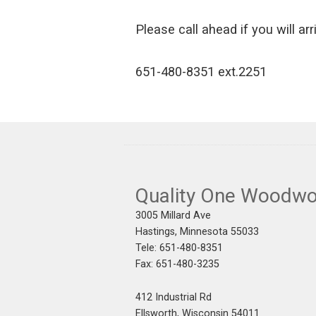
Please call ahead if you will arr
651-480-8351 ext.2251
Quality One Woodwo
3005 Millard Ave
Hastings, Minnesota 55033
Tele: 651-480-8351
Fax: 651-480-3235
412 Industrial Rd
Ellsworth, Wisconsin 54011