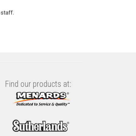
staff.
Find our products at: