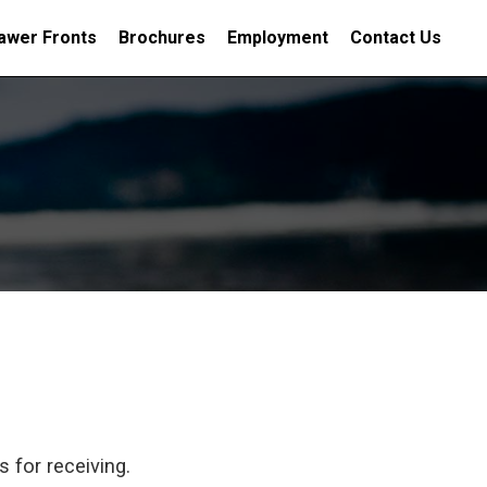
awer Fronts
Brochures
Employment
Contact Us
 for receiving.