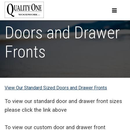
Doors and Drawer
Fronts
View Our Standard Sized Doors and Drawer Fronts
To view our standard door and drawer front sizes
please click the link above
To view our custom door and drawer front