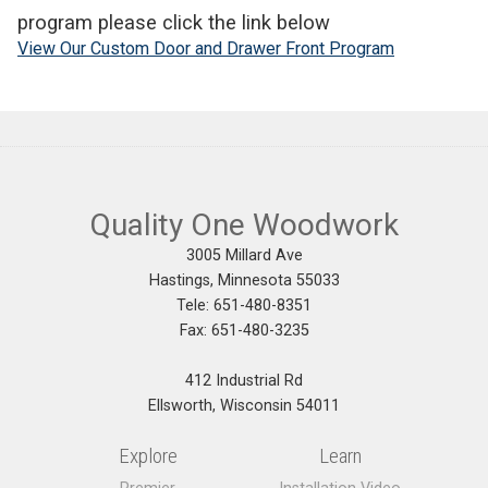
program please click the link below
View Our Custom Door and Drawer Front Program
Quality One Woodwork
3005 Millard Ave
Hastings, Minnesota 55033
Tele: 651-480-8351
Fax: 651-480-3235
412 Industrial Rd
Ellsworth, Wisconsin 54011
Explore
Learn